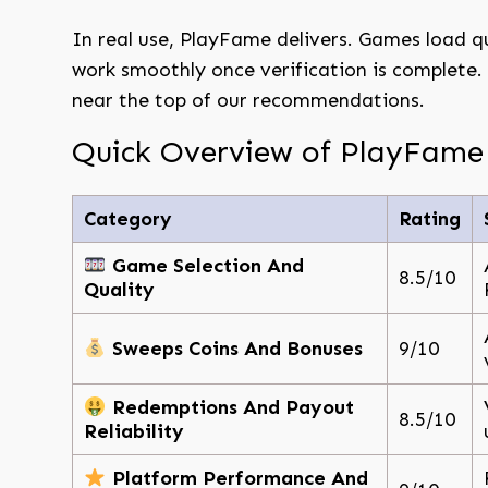
In real use, PlayFame delivers. Games load q
work smoothly once verification is complete. 
near the top of our recommendations.
Quick Overview of PlayFame
Category
Rating
Game Selection And
8.5/10
Quality
Sweeps Coins And Bonuses
9/10
Redemptions And Payout
8.5/10
Reliability
Platform Performance And