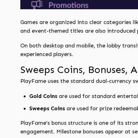
Games are organized into clear categories lik
and event-themed titles are also introduced 
On both desktop and mobile, the lobby transi
experienced players.
Sweeps Coins, Bonuses, A
PlayFame uses the standard dual-currency s
Gold Coins
are used for standard enterta
Sweeps Coins
are used for prize redeemab
PlayFame’s bonus structure is one of its stro
engagement. Milestone bonuses appear at set 