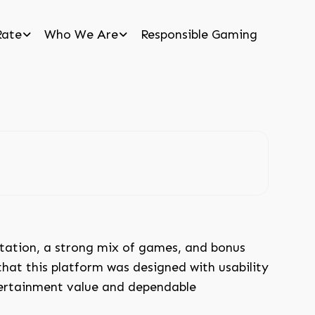
ate
Who We Are
Responsible Gaming
ntation, a strong mix of games, and bonus
that this platform was designed with usability
tertainment value and dependable