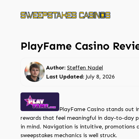
PlayFame Casino Revi
Author:
Steffen Nadel
Last Updated:
July 8, 2026
PlayFame Casino stands out in
rewards that feel meaningful in day-to-day pl
in mind. Navigation is intuitive, promotion
sweepstakes mechanics is well struck.