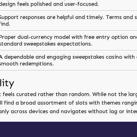
design feels polished and user-focused.
Support responses are helpful and timely. Terms and 
find.
Proper dual-currency model with free entry option and
standard sweepstakes expectations.
A dependable and engaging sweepstakes casino with 
smooth redemptions.
ity
 feels curated rather than random. While not the lar
’ll find a broad assortment of slots with themes rang
anly across devices and navigates without lag or inte