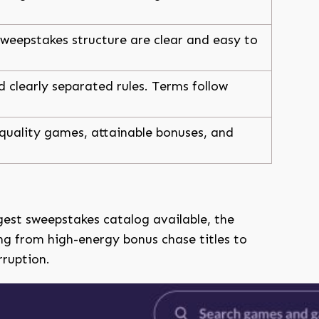
sweepstakes structure are clear and easy to
 clearly separated rules. Terms follow
quality games, attainable bonuses, and
gest sweepstakes catalog available, the
ing from high-energy bonus chase titles to
rruption.