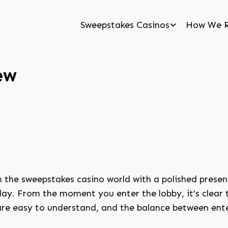
Sweepstakes Casinos
How We R
ew
 the sweepstakes casino world with a polished prese
ay. From the moment you enter the lobby, it’s clear 
s are easy to understand, and the balance between en