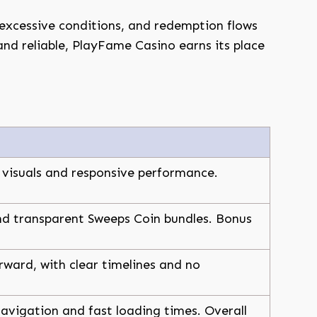
 excessive conditions, and redemption flows
and reliable, PlayFame Casino earns its place
n visuals and responsive performance.
and transparent Sweeps Coin bundles. Bonus
rward, with clear timelines and no
avigation and fast loading times. Overall