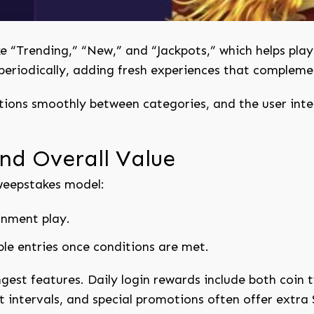
e “Trending,” “New,” and “Jackpots,” which helps pla
periodically, adding fresh experiences that complemen
tions smoothly between categories, and the user inte
nd Overall Value
weepstakes model:
inment play.
le entries once conditions are met.
ngest features. Daily login rewards include both coin 
intervals, and special promotions often offer extra 