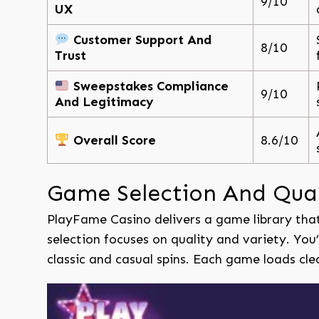
9/10
UX
Customer Support And
8/10
Trust
Sweepstakes Compliance
9/10
And Legitimacy
Overall Score
8.6/10
Game Selection And Qual
PlayFame Casino delivers a game library that
selection focuses on quality and variety. You
classic and casual spins. Each game loads cle