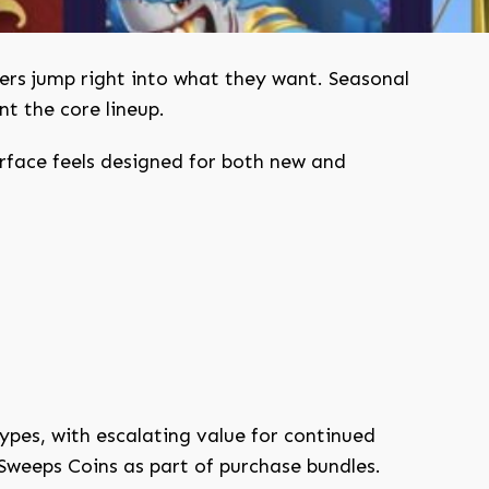
yers jump right into what they want. Seasonal
t the core lineup.
rface feels designed for both new and
types, with escalating value for continued
Sweeps Coins as part of purchase bundles.