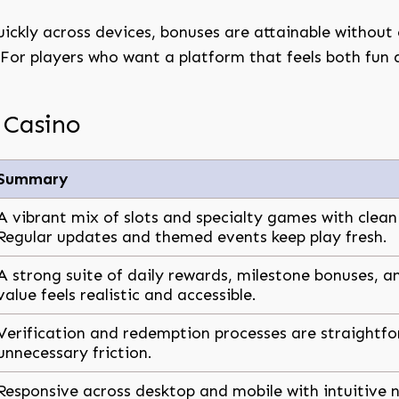
uickly across devices, bonuses are attainable without
For players who want a platform that feels both fun 
 Casino
Summary
A vibrant mix of slots and specialty games with clea
Regular updates and themed events keep play fresh.
A strong suite of daily rewards, milestone bonuses, 
value feels realistic and accessible.
Verification and redemption processes are straightfo
unnecessary friction.
Responsive across desktop and mobile with intuitive n