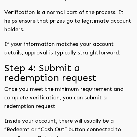
Verification is a normal part of the process. It
helps ensure that prizes go to legitimate account
holders.
If your information matches your account
details, approval is typically straightforward.
Step 4: Submit a
redemption request
Once you meet the minimum requirement and
complete verification, you can submit a
redemption request.
Inside your account, there will usually be a
“Redeem” or “Cash Out” button connected to