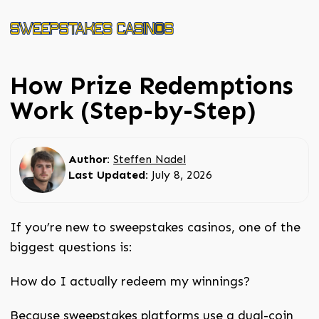
How Prize Redemptions
Work (Step-by-Step)
Author:
Steffen Nadel
Last Updated:
July 8, 2026
If you’re new to sweepstakes casinos, one of the
biggest questions is:
How do I actually redeem my winnings?
Because sweepstakes platforms use a dual-coin