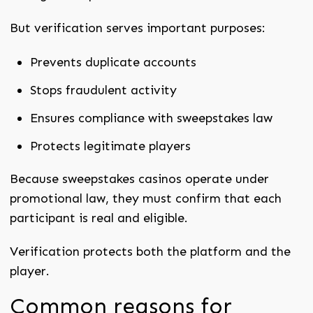
But verification serves important purposes:
Prevents duplicate accounts
Stops fraudulent activity
Ensures compliance with sweepstakes law
Protects legitimate players
Because sweepstakes casinos operate under
promotional law, they must confirm that each
participant is real and eligible.
Verification protects both the platform and the
player.
Common reasons for