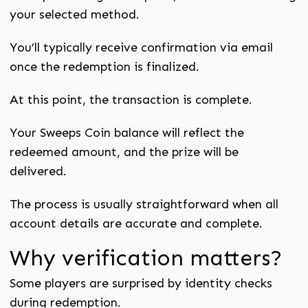
your selected method.
You’ll typically receive confirmation via email
once the redemption is finalized.
At this point, the transaction is complete.
Your Sweeps Coin balance will reflect the
redeemed amount, and the prize will be
delivered.
The process is usually straightforward when all
account details are accurate and complete.
Why verification matters?
Some players are surprised by identity checks
during redemption.