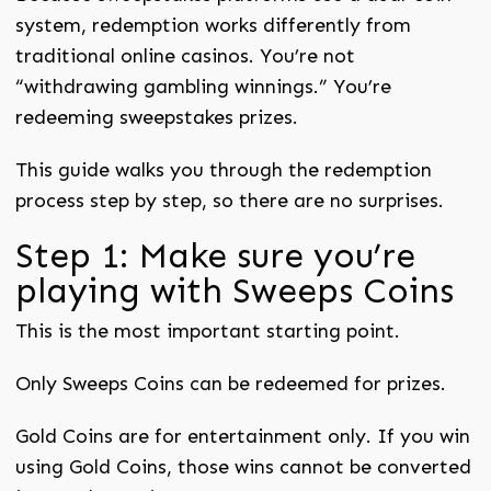
system, redemption works differently from
traditional online casinos. You’re not
“withdrawing gambling winnings.” You’re
redeeming sweepstakes prizes.
This guide walks you through the redemption
process step by step, so there are no surprises.
Step 1: Make sure you’re
playing with Sweeps Coins
This is the most important starting point.
Only Sweeps Coins can be redeemed for prizes.
Gold Coins are for entertainment only. If you win
using Gold Coins, those wins cannot be converted