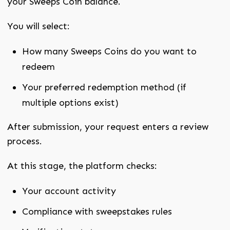
your Sweeps Coin balance.
You will select:
How many Sweeps Coins do you want to
redeem
Your preferred redemption method (if
multiple options exist)
After submission, your request enters a review
process.
At this stage, the platform checks:
Your account activity
Compliance with sweepstakes rules