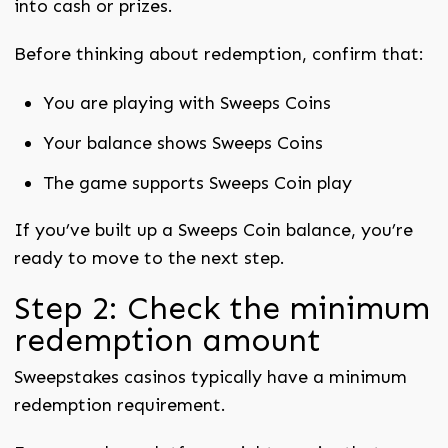
into cash or prizes.
Before thinking about redemption, confirm that:
You are playing with Sweeps Coins
Your balance shows Sweeps Coins
The game supports Sweeps Coin play
If you’ve built up a Sweeps Coin balance, you’re
ready to move to the next step.
Step 2: Check the minimum
redemption amount
Sweepstakes casinos typically have a minimum
redemption requirement.