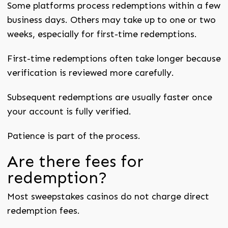
Some platforms process redemptions within a few
business days. Others may take up to one or two
weeks, especially for first-time redemptions.
First-time redemptions often take longer because
verification is reviewed more carefully.
Subsequent redemptions are usually faster once
your account is fully verified.
Patience is part of the process.
Are there fees for
redemption?
Most sweepstakes casinos do not charge direct
redemption fees.