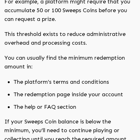
For example, a platform might require that you
accumulate 50 or 100 Sweeps Coins before you
can request a prize.
This threshold exists to reduce administrative
overhead and processing costs.
You can usually find the minimum redemption
amount in:
The platform’s terms and conditions
The redemption page inside your account
The help or FAQ section
If your Sweeps Coin balance is below the
minimum, you’ll need to continue playing or
collecting until you reach the required amount.