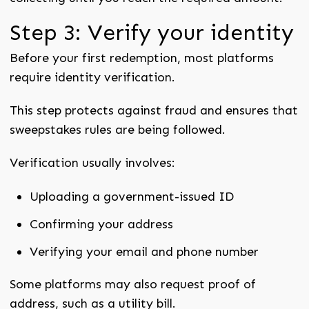
Step 3: Verify your identity
Before your first redemption, most platforms
require identity verification.
This step protects against fraud and ensures that
sweepstakes rules are being followed.
Verification usually involves:
Uploading a government-issued ID
Confirming your address
Verifying your email and phone number
Some platforms may also request proof of
address, such as a utility bill.