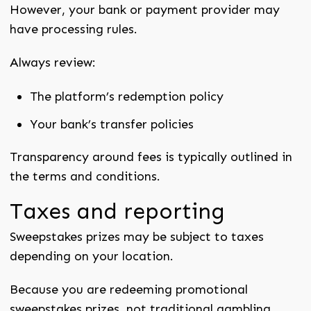
However, your bank or payment provider may
have processing rules.
Always review:
The platform’s redemption policy
Your bank’s transfer policies
Transparency around fees is typically outlined in
the terms and conditions.
Taxes and reporting
Sweepstakes prizes may be subject to taxes
depending on your location.
Because you are redeeming promotional
sweepstakes prizes, not traditional gambling