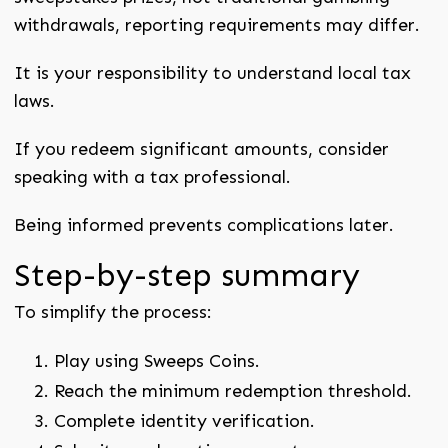
withdrawals, reporting requirements may differ.
It is your responsibility to understand local tax
laws.
If you redeem significant amounts, consider
speaking with a tax professional.
Being informed prevents complications later.
Step-by-step summary
To simplify the process:
Play using Sweeps Coins.
Reach the minimum redemption threshold.
Complete identity verification.