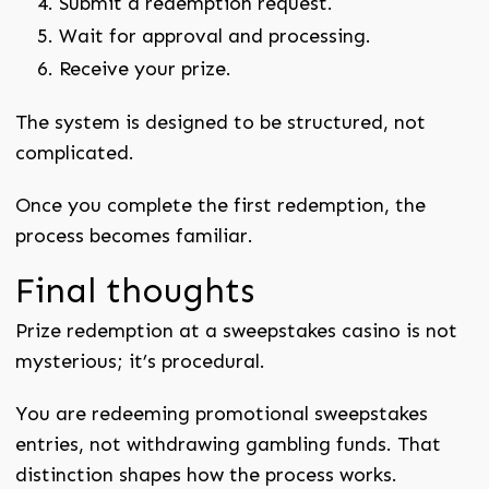
Submit a redemption request.
Wait for approval and processing.
Receive your prize.
The system is designed to be structured, not
complicated.
Once you complete the first redemption, the
process becomes familiar.
Final thoughts
Prize redemption at a sweepstakes casino is not
mysterious; it’s procedural.
You are redeeming promotional sweepstakes
entries, not withdrawing gambling funds. That
distinction shapes how the process works.