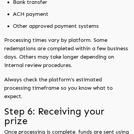
Bank transfer
ACH payment
Other approved payment systems
Processing times vary by platform. Some
redemptions are completed within a few business
days. Others may take longer depending on
internal review procedures.
Always check the platform’s estimated
processing timeframe so you know what to
expect.
Step 6: Receiving your
prize
Once processing is complete, funds are sent using