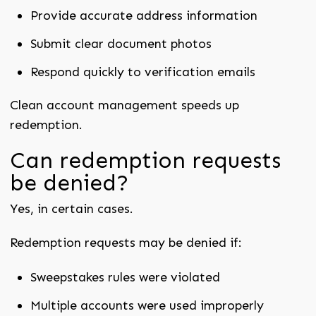
Provide accurate address information
Submit clear document photos
Respond quickly to verification emails
Clean account management speeds up
redemption.
Can redemption requests
be denied?
Yes, in certain cases.
Redemption requests may be denied if:
Sweepstakes rules were violated
Multiple accounts were used improperly