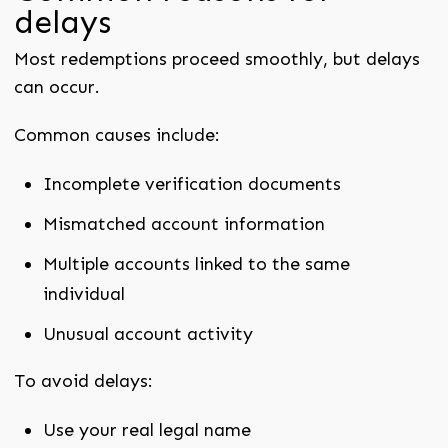
delays
Most redemptions proceed smoothly, but delays
can occur.
Common causes include:
Incomplete verification documents
Mismatched account information
Multiple accounts linked to the same
individual
Unusual account activity
To avoid delays:
Use your real legal name