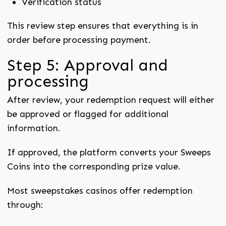
Verification status
This review step ensures that everything is in
order before processing payment.
Step 5: Approval and
processing
After review, your redemption request will either
be approved or flagged for additional
information.
If approved, the platform converts your Sweeps
Coins into the corresponding prize value.
Most sweepstakes casinos offer redemption
through: