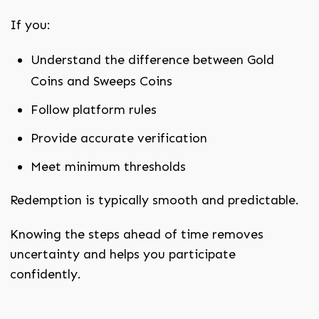
If you:
Understand the difference between Gold
Coins and Sweeps Coins
Follow platform rules
Provide accurate verification
Meet minimum thresholds
Redemption is typically smooth and predictable.
Knowing the steps ahead of time removes
uncertainty and helps you participate
confidently.