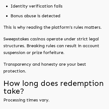
Identity verification fails
Bonus abuse is detected
This is why reading the platform’s rules matters.
Sweepstakes casinos operate under strict legal
structures. Breaking rules can result in account
suspension or prize forfeiture.
Transparency and honesty are your best
protection.
How long does redemption
take?
Processing times vary.